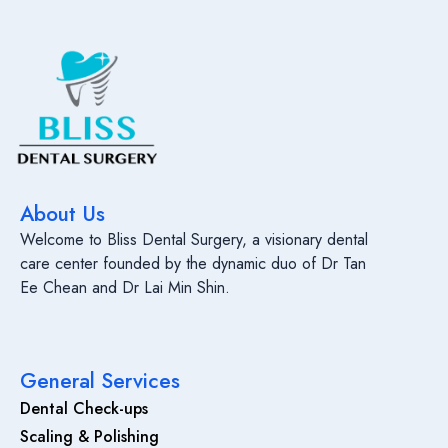
About Us
Welcome to Bliss Dental Surgery, a visionary dental
care center founded by the dynamic duo of Dr Tan
Ee Chean and Dr Lai Min Shin.
General Services
Dental Check-ups
Scaling & Polishing