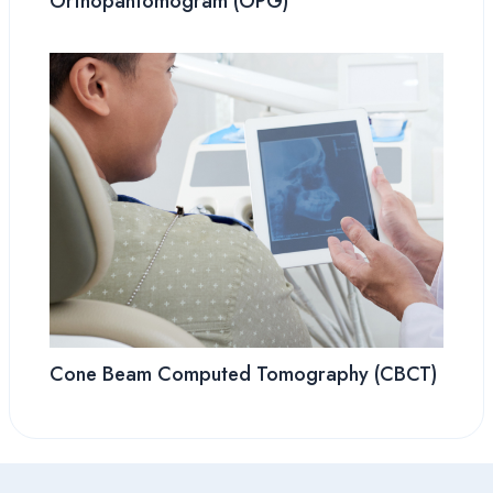
Orthopantomogram (OPG)
Cone Beam Computed Tomography (CBCT)