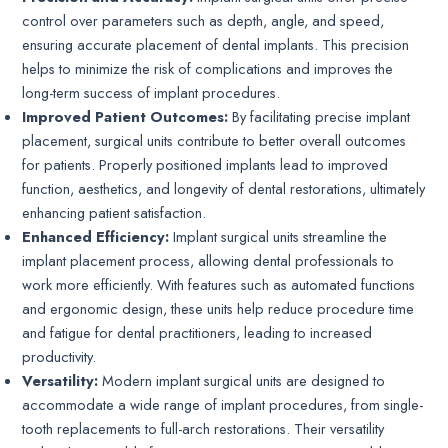
control over parameters such as depth, angle, and speed,
ensuring accurate placement of dental implants. This precision
helps to minimize the risk of complications and improves the
long-term success of implant procedures.
Improved Patient Outcomes:
By facilitating precise implant
placement, surgical units contribute to better overall outcomes
for patients. Properly positioned implants lead to improved
function, aesthetics, and longevity of dental restorations, ultimately
enhancing patient satisfaction.
Enhanced Efficiency:
Implant surgical units streamline the
implant placement process, allowing dental professionals to
work more efficiently. With features such as automated functions
and ergonomic design, these units help reduce procedure time
and fatigue for dental practitioners, leading to increased
productivity.
Versatility:
Modern implant surgical units are designed to
accommodate a wide range of implant procedures, from single-
tooth replacements to full-arch restorations. Their versatility