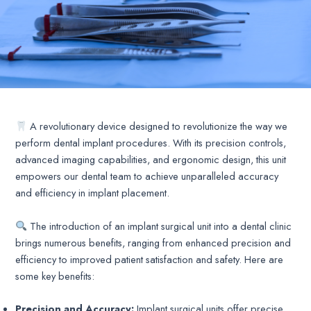
A revolutionary device designed to revolutionize the way we
perform dental implant procedures. With its precision controls,
advanced imaging capabilities, and ergonomic design, this unit
empowers our dental team to achieve unparalleled accuracy
and efficiency in implant placement.
The introduction of an implant surgical unit into a dental clinic
brings numerous benefits, ranging from enhanced precision and
efficiency to improved patient satisfaction and safety. Here are
some key benefits:
Precision and Accuracy:
Implant surgical units offer precise