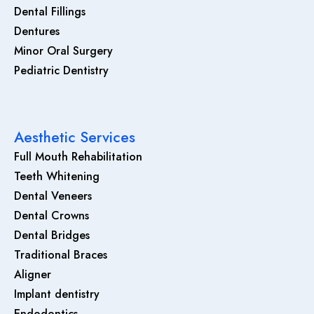
Dental Fillings
Dentures
Minor Oral Surgery
Pediatric Dentistry
Aesthetic Services
Full Mouth Rehabilitation
Teeth Whitening
Dental Veneers
Dental Crowns
Dental Bridges
Traditional Braces
Aligner
Implant dentistry
Endodontics