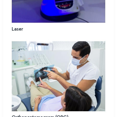
Laser