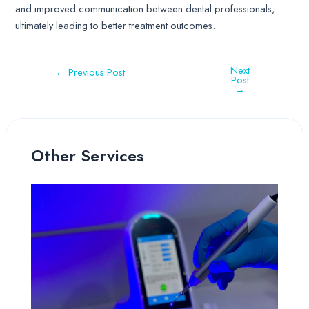
and improved communication between dental professionals,
ultimately leading to better treatment outcomes.
Next
←
Previous Post
Post
→
Other Services