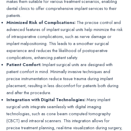
makes them suitable for various treatment scenarios, enabling
dental clinics to offer comprehensive implant services to their
patients.
Minimized Risk of Complications:
The precise control and
advanced features of implant surgical units help minimize the risk
of intraoperative complications, such as nerve damage or
implant malpositioning. This leads to a smoother surgical
experience and reduces the likelihood of postoperative
complications, enhancing patient safety.
Patient Comfort:
Implant surgical units are designed with
patient comfort in mind. Minimally invasive techniques and
precise instrumentation reduce tissue trauma during implant
placement, resulting in less discomfort for patients both during
and after the procedure.
Integration with Digital Technologies:
Many implant
surgical units integrate seamlessly with digital imaging
technologies, such as cone beam computed tomography
(CBCT) and intraoral scanners. This integration allows for
precise treatment planning, real-time visualization during surgery,