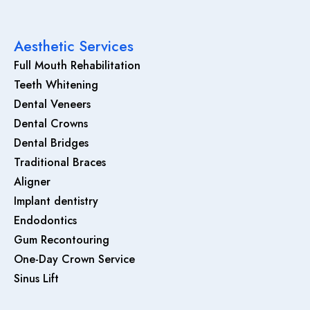
Aesthetic Services
Full Mouth Rehabilitation
Teeth Whitening
Dental Veneers
Dental Crowns
Dental Bridges
Traditional Braces
Aligner
Implant dentistry
Endodontics
Gum Recontouring
One-Day Crown Service
Sinus Lift