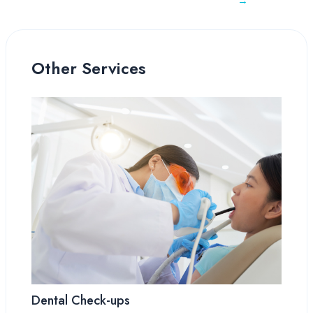
→
Other Services
Dental Check-ups