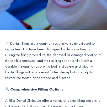
Dental fillings are a common restorative treatment used to
repair teeth that have been damaged by decay or trauma.
During the filling procedure, the decayed or damaged portion of
the tooth is removed, and the resulting space is filled with a
durable material to restore the tooth’s structure and integrity.
Dental fillings not only prevent further decay but also help to
restore the tooth’s appearance and function.
Comprehensive Filling Options
At Bliss Dental Clinic, we offer a variety of dental filling options to
suit your individual needs and preferences, including: