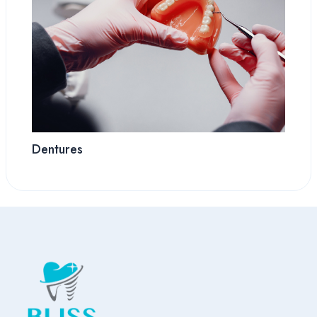
Dentures