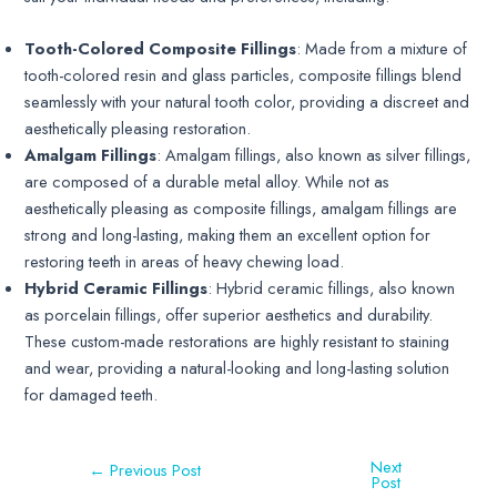
Tooth-Colored Composite Fillings
: Made from a mixture of
tooth-colored resin and glass particles, composite fillings blend
seamlessly with your natural tooth color, providing a discreet and
aesthetically pleasing restoration.
Amalgam Fillings
: Amalgam fillings, also known as silver fillings,
are composed of a durable metal alloy. While not as
aesthetically pleasing as composite fillings, amalgam fillings are
strong and long-lasting, making them an excellent option for
restoring teeth in areas of heavy chewing load.
Hybrid Ceramic Fillings
: Hybrid ceramic fillings, also known
as porcelain fillings, offer superior aesthetics and durability.
These custom-made restorations are highly resistant to staining
and wear, providing a natural-looking and long-lasting solution
for damaged teeth.
Next
←
Previous Post
Post