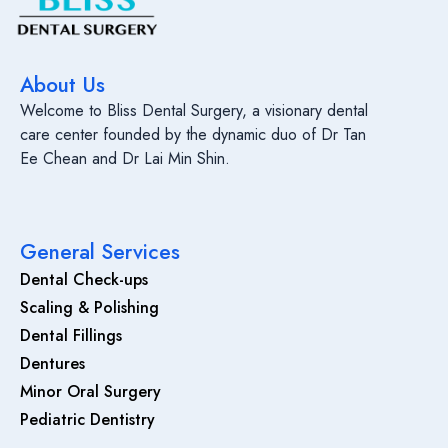
About Us
Welcome to Bliss Dental Surgery, a visionary dental
care center founded by the dynamic duo of Dr Tan
Ee Chean and Dr Lai Min Shin.
General Services
Dental Check-ups
Scaling & Polishing
Dental Fillings
Dentures
Minor Oral Surgery
Pediatric Dentistry