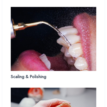
Scaling & Polishing