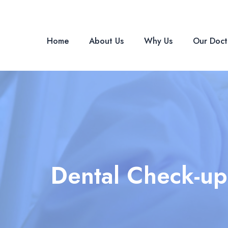
Skip
Post
to
navigation
content
Home
About Us
Why Us
Our Doct
Dental Check-up