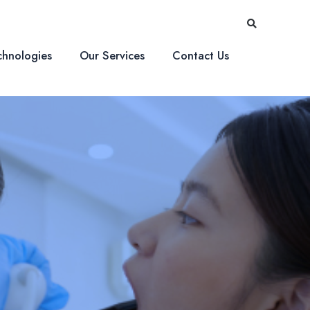
Searc
chnologies
Our Services
Contact Us