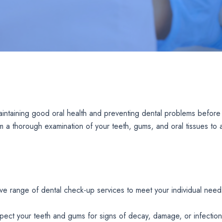
aintaining good oral health and preventing dental problems before
m a thorough examination of your teeth, gums, and oral tissues to a
ve range of dental check-up services to meet your individual need
inspect your teeth and gums for signs of decay, damage, or infection