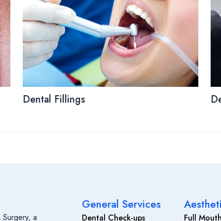
Dental Fillings
De
General Services
Aesthet
 Surgery, a
Dental Check-ups
Full Mouth