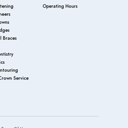
tening
Operating Hours
neers
owns
idges
l Braces
ntistry
cs
ntouring
Crown Service