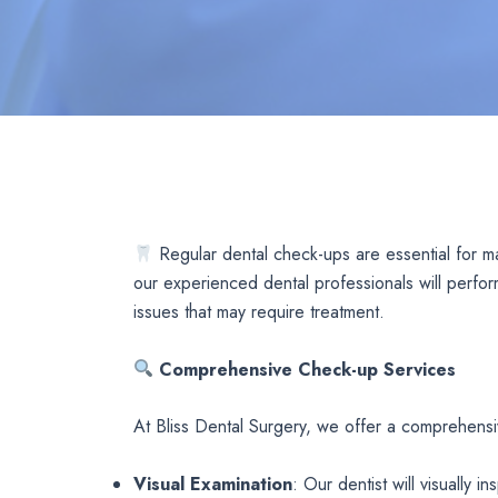
Regular dental check-ups are essential for m
our experienced dental professionals will perfor
issues that may require treatment.
Comprehensive Check-up Services
At Bliss Dental Surgery, we offer a comprehensi
Visual Examination
: Our dentist will visually 