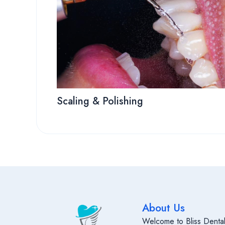
Scaling & Polishing
About Us
Welcome to Bliss Dental