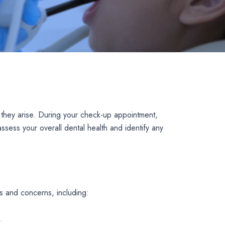
 they arise. During your check-up appointment,
ssess your overall dental health and identify any
s and concerns, including:
.