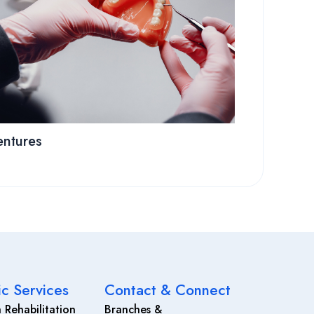
ntures
ic Services
Contact & Connect
 Rehabilitation
Branches &