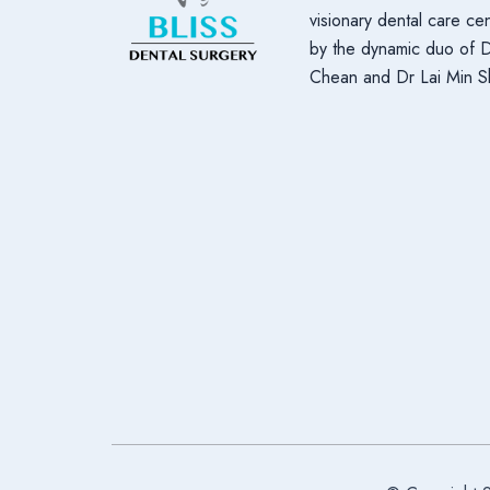
visionary dental care c
by the dynamic duo of 
Chean and Dr Lai Min S