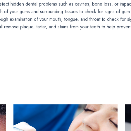
etect hidden dental problems such as cavities, bone loss, or impac
lth of your gums and surrounding tissues to check for signs of gum
ough examination of your mouth, tongue, and throat to check for si
ill remove plaque, tartar, and stains from your teeth to help preve