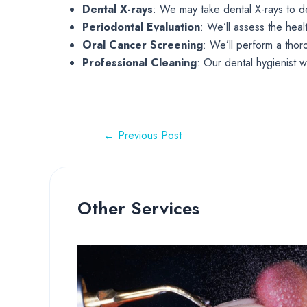
Dental X-rays
: We may take dental X-rays to d
Periodontal Evaluation
: We’ll assess the hea
Oral Cancer Screening
: We’ll perform a thor
Professional Cleaning
: Our dental hygienist w
←
Previous Post
Other Services