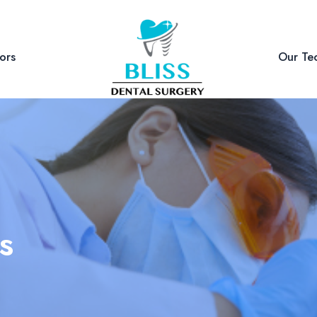
ors
Our Te
s