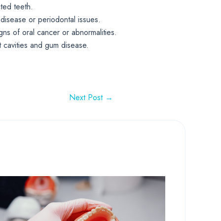
ted teeth.
 disease or periodontal issues.
gns of oral cancer or abnormalities.
nt cavities and gum disease.
Next Post
→