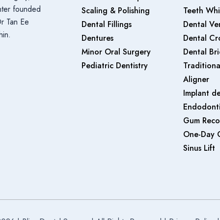
enter founded
Scaling & Polishing
Teeth Whi
Dr Tan Ee
Dental Fillings
Dental Ve
hin.
Dentures
Dental Cr
Minor Oral Surgery
Dental Br
Pediatric Dentistry
Traditiona
Aligner
Implant de
Endodonti
Gum Reco
One-Day 
Sinus Lift